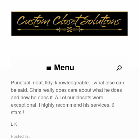
Menu
Punctual, neat, tidy, knowledgeable…what else can
be said. Chris really does care about what he does
and how he does it. All of our closets were
exceptional. I highly recommend his services. 6
stars!!
L K
Posted in .