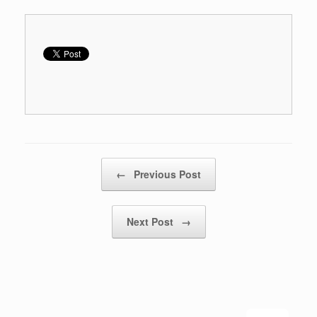
Post navigation
←
Previous Post
Next Post
→