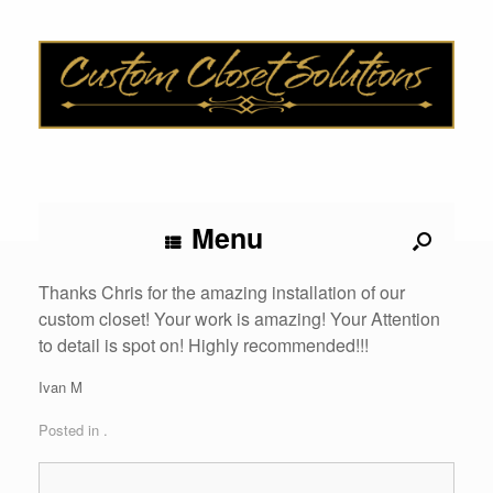
Menu
Thanks Chris for the amazing installation of our
custom closet! Your work is amazing! Your Attention
to detail is spot on! Highly recommended!!!
Ivan M
Posted in .