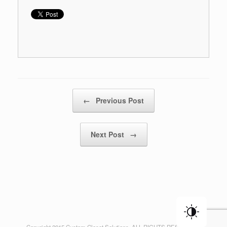
Post navigation
←
Previous Post
Next Post
→