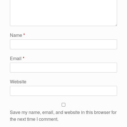
Name
*
Email
*
Website
Save my name, email, and website in this browser for
the next time I comment.