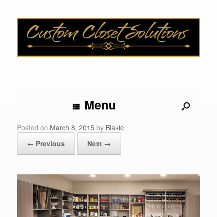
Menu
Posted on
March 8, 2015
by
Blakie
← Previous
Next →