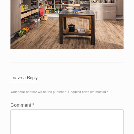
Leave a Reply
Your email address will not be published.
Required fields are marked
*
Comment
*